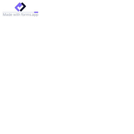
Made with forms.app